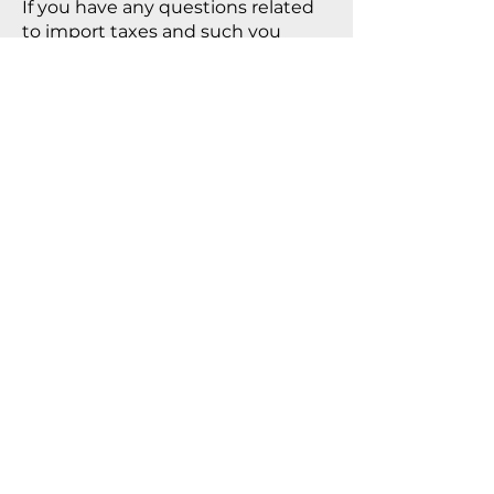
If you have any questions related
to import taxes and such you
should consult your local tax
authorities.
PRIVACY POLICY
As we highly respect privacy we
won’t share, sell or use any
personal information or data
collected via this site.
REPRESENTED BY
ALAN LYNCH
USA
TATE LICENSING
LICENSING
Shipping & Returns
Privacy Policy
FAQ