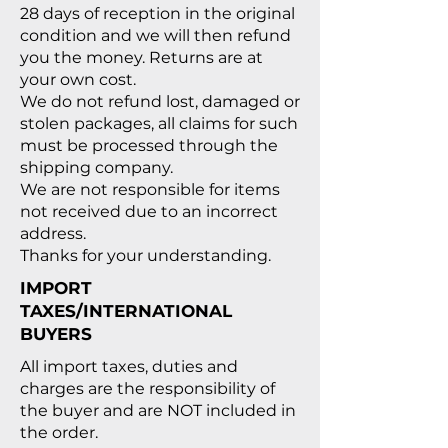
28 days of reception in the original
condition and we will then refund
you the money. Returns are at
your own cost.
We do not refund lost, damaged or
stolen packages, all claims for such
must be processed through the
shipping company.
We are not responsible for items
not received due to an incorrect
address.
Thanks for your understanding.
IMPORT
TAXES/INTERNATIONAL
BUYERS
All import taxes, duties and
charges are the responsibility of
the buyer and are NOT included in
the order.