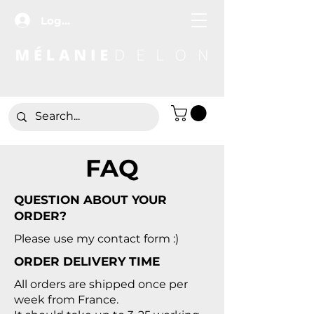
Log In
FAQ
QUESTION ABOUT YOUR
ORDER?
Please use my contact form
:)
ORDER DELIVERY TIME
All orders are shipped once per
week from France.