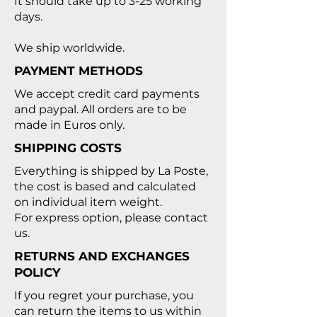
It should take up to 3-25 working
days.
We ship worldwide.
PAYMENT METHODS
We accept credit card payments
and paypal. All orders are to be
made in Euros only.
SHIPPING COSTS
Everything is shipped by
La Poste
,
the cost is based and calculated
on individual item weight.
For express option, please contact
us.
RETURNS AND EXCHANGES
POLICY
If you regret your purchase, you
can return the items to us within