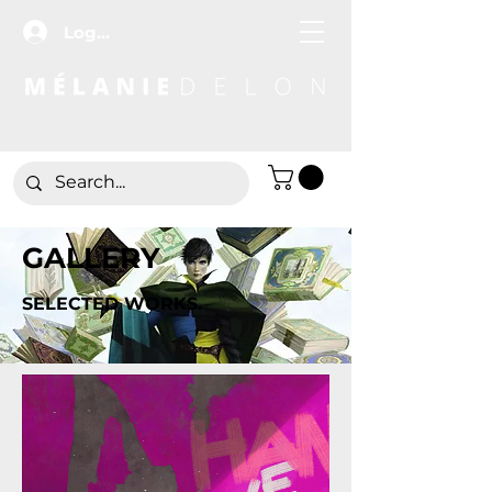
Log In
GALLERY
SELECTED WORKS.