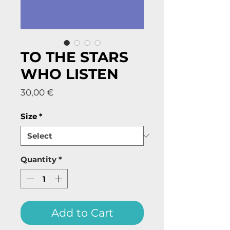
TO THE STARS
WHO LISTEN
Price
30,00 €
Size
*
Quantity
*
Add to Cart