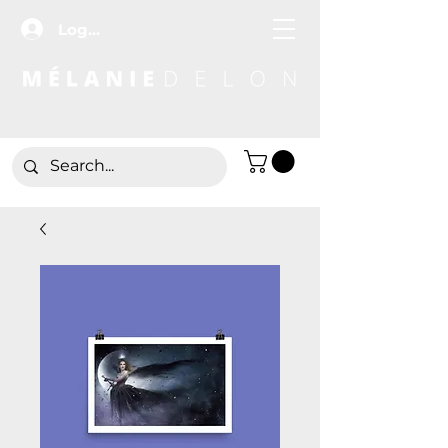
Log In