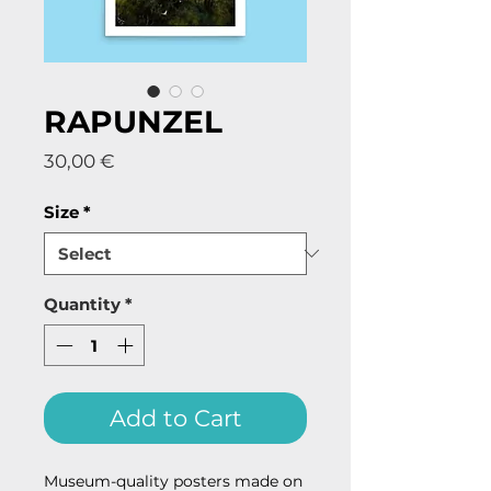
RAPUNZEL
Price
30,00 €
Size
*
Quantity
*
Add to Cart
Museum-quality posters made on 