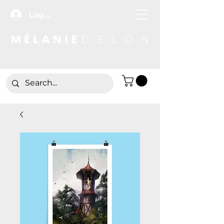
Log In