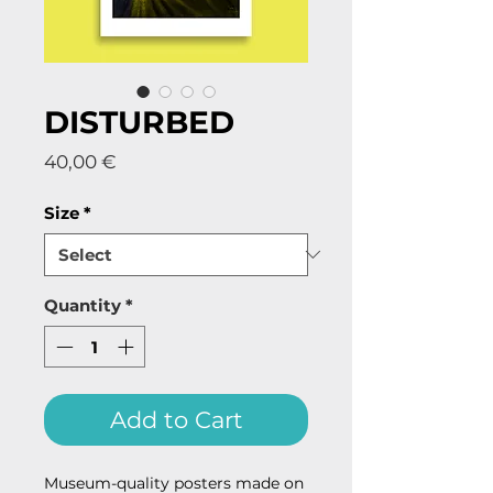
DISTURBED
Price
40,00 €
Size
*
Quantity
*
Add to Cart
Museum-quality posters made on 