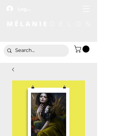
Log In