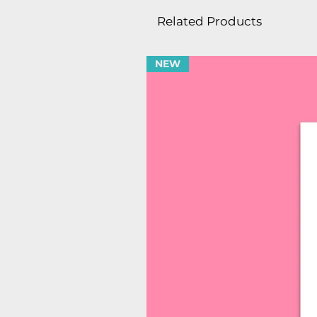
Related Products
NEW