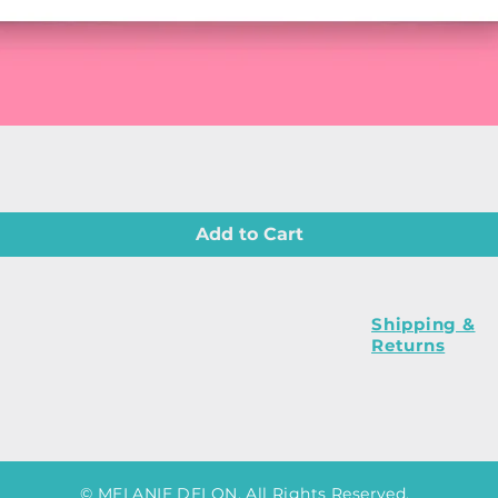
Quick View
Add to Cart
Shipping &
Returns
© MELANIE DELON. All Rights Reserved.