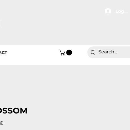
Log In
ACT
OSSOM
Price
 €