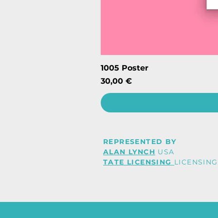
1005 Poster
Price
30,00 €
REPRESENTED BY
ALAN LYNCH
USA
TATE LICENSING
LICENSING