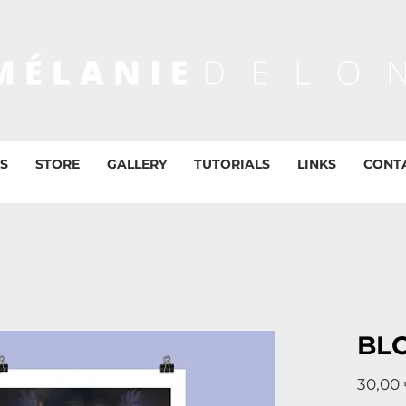
S
STORE
GALLERY
TUTORIALS
LINKS
CONT
BL
30,00