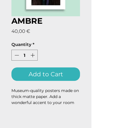
AMBRE
Price
40,00 €
Quantity
*
Add to Cart
Museum-quality posters made on 
thick matte paper. Add a 
wonderful accent to your room 
and office with these posters that 
are sure to brighten any 
environment.