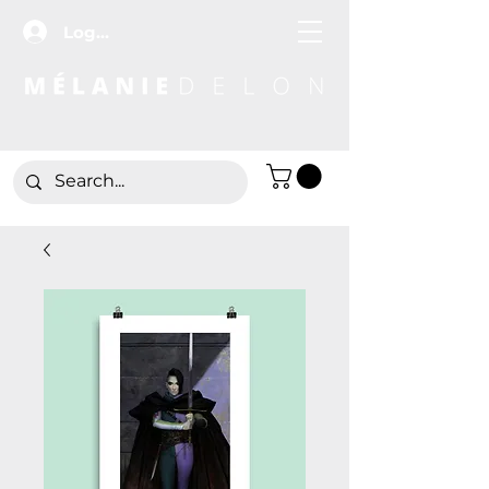
Log In