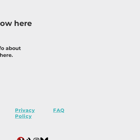
how here
fo about
 here.
Privacy
FAQ
Policy