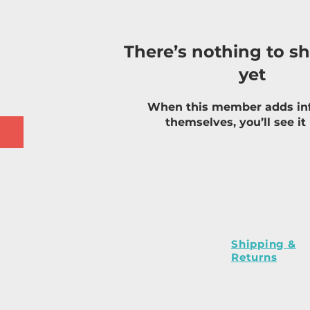
There’s nothing to s
yet
When this member adds in
themselves, you’ll see it
Shipping &
Returns