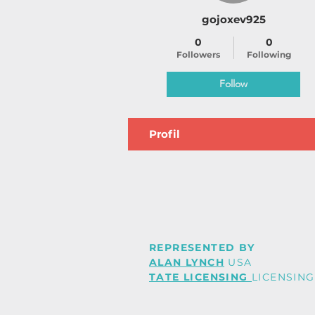
gojoxev925
0
0
Followers
Following
Follow
Profil
REPRESENTED BY
ALAN LYNCH
USA
TATE LICENSING
LICENSING