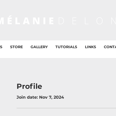
S
STORE
GALLERY
TUTORIALS
LINKS
CONT
Profile
Join date: Nov 7, 2024