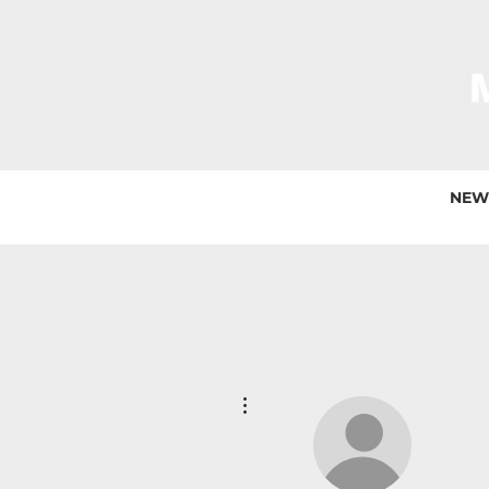
NEW
More actions