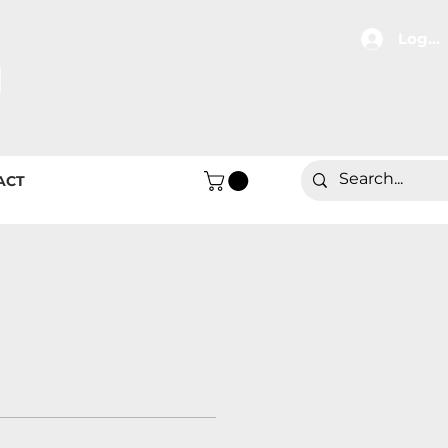
Log In
ACT